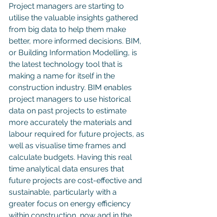
Project managers are starting to 
utilise the valuable insights gathered 
from big data to help them make 
better, more informed decisions. BIM, 
or Building Information Modelling, is 
the latest technology tool that is 
making a name for itself in the 
construction industry. BIM enables 
project managers to use historical 
data on past projects to estimate 
more accurately the materials and 
labour required for future projects, as 
well as visualise time frames and 
calculate budgets. Having this real 
time analytical data ensures that 
future projects are cost-effective and 
sustainable, particularly with a 
greater focus on energy efficiency 
within construction, now and in the 