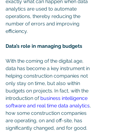
exactly what can happen when data 
analytics are used to automate 
operations, thereby reducing the 
number of errors and improving 
efficiency.
Data’s role in managing budgets
With the coming of the digital age, 
data has become a key instrument in 
helping construction companies not 
only stay on time, but also within 
budgets on projects. In fact, with the 
introduction of 
business intelligence 
software and real time data analytics
, 
how some construction companies 
are operating, on and off-site, has 
significantly changed, and for good. 