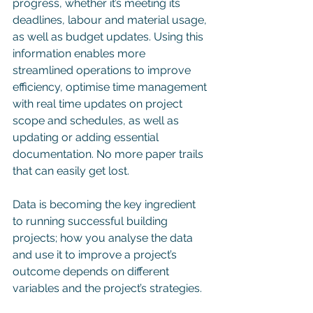
progress, whether it’s meeting its 
deadlines, labour and material usage, 
as well as budget updates. Using this 
information enables more 
streamlined operations to improve 
efficiency, optimise time management 
with real time updates on project 
scope and schedules, as well as 
updating or adding essential 
documentation. No more paper trails 
that can easily get lost. 
Data is becoming the key ingredient 
to running successful building 
projects; how you analyse the data 
and use it to improve a project’s 
outcome depends on different 
variables and the project’s strategies.