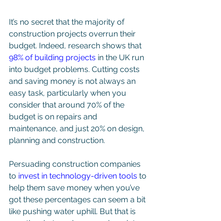
It’s no secret that the majority of 
construction projects overrun their 
budget. Indeed, research shows that 
98% of building projects
 in the UK run 
into budget problems. Cutting costs 
and saving money is not always an 
easy task, particularly when you 
consider that around 70% of the 
budget is on repairs and 
maintenance, and just 20% on design, 
planning and construction. 
Persuading construction companies 
to 
invest in technology-driven tools
 to 
help them save money when you’ve 
got these percentages can seem a bit 
like pushing water uphill. But that is 