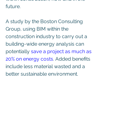
future. 
A study by the Boston Consulting 
Group, using BIM within the 
construction industry to carry out a 
building-wide energy analysis can 
potentially 
save a project as much as 
20% on energy costs
. Added benefits 
include less material wasted and a 
better sustainable environment. 