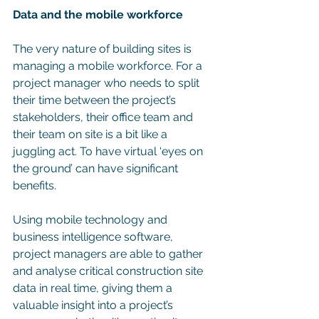
Data and the mobile workforce
The very nature of building sites is 
managing a mobile workforce. For a 
project manager who needs to split 
their time between the project’s 
stakeholders, their office team and 
their team on site is a bit like a 
juggling act. To have virtual ‘eyes on 
the ground’ can have significant 
benefits. 
Using mobile technology and 
business intelligence software, 
project managers are able to gather 
and analyse critical construction site 
data in real time, giving them a 
valuable insight into a project’s 