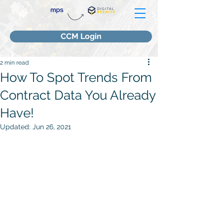
CCM Login
2 min read
How To Spot Trends From
Contract Data You Already
Have!
Updated:
Jun 26, 2021