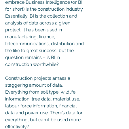
embrace Business Intelligence (or BI 
for short) is the construction industry. 
Essentially, BI is the collection and 
analysis of data across a given 
project. It has been used in 
manufacturing, finance, 
telecommunications, distribution and 
the like to great success, but the 
question remains – is BI in 
construction worthwhile?
Construction projects amass a 
staggering amount of data. 
Everything from soil type, wildlife 
information, tree data, material use, 
labour force information, financial 
data and power use. There’s data for 
everything, but can it be used more 
effectively?