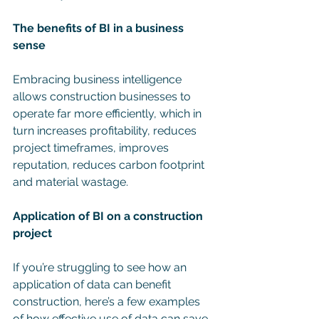
The benefits of BI in a business 
sense
Embracing business intelligence 
allows construction businesses to 
operate far more efficiently, which in 
turn increases profitability, reduces 
project timeframes, improves 
reputation, reduces carbon footprint 
and material wastage.
Application of BI on a construction 
project
If you’re struggling to see how an 
application of data can benefit 
construction, here’s a few examples 
of how effective use of data can save 