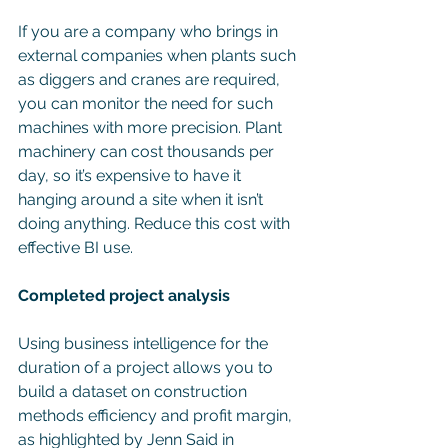
If you are a company who brings in 
external companies when plants such 
as diggers and cranes are required, 
you can monitor the need for such 
machines with more precision. Plant 
machinery can cost thousands per 
day, so it’s expensive to have it 
hanging around a site when it isn’t 
doing anything. Reduce this cost with 
effective BI use.
Completed project analysis
Using business intelligence for the 
duration of a project allows you to 
build a dataset on construction 
methods efficiency and profit margin, 
as highlighted by Jenn Said in 