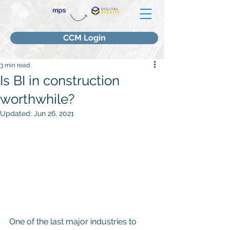
CCM Login
3 min read
Is BI in construction
worthwhile?
Updated:
Jun 26, 2021
One of the last major industries to 