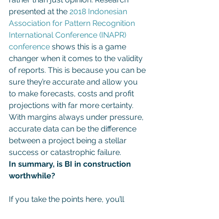
presented at the 
2018 Indonesian 
Association for Pattern Recognition 
International Conference (INAPR) 
conference
 shows this is a game 
changer when it comes to the validity 
of reports. This is because you can be 
sure they’re accurate and allow you 
to make forecasts, costs and profit 
projections with far more certainty. 
With margins always under pressure, 
accurate data can be the difference 
between a project being a stellar 
success or catastrophic failure.
In summary, is BI in construction 
worthwhile?
If you take the points here, you’ll 
understand why BI isn’t just 