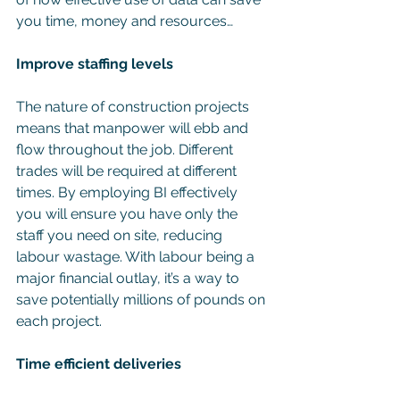
you time, money and resources…
Improve staffing levels
The nature of construction projects 
means that manpower will ebb and 
flow throughout the job. Different 
trades will be required at different 
times. By employing BI effectively 
you will ensure you have only the 
staff you need on site, reducing 
labour wastage. With labour being a 
major financial outlay, it’s a way to 
save potentially millions of pounds on 
each project.
Time efficient deliveries