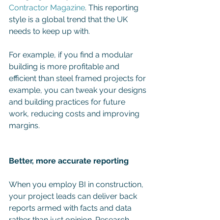
Contractor Magazine
. This reporting 
style is a global trend that the UK 
needs to keep up with.
For example, if you find a modular 
building is more profitable and 
efficient than steel framed projects for 
example, you can tweak your designs 
and building practices for future 
work, reducing costs and improving 
margins. 
Better, more accurate reporting 
When you employ BI in construction, 
your project leads can deliver back 
reports armed with facts and data 
rather than just opinion. Research 