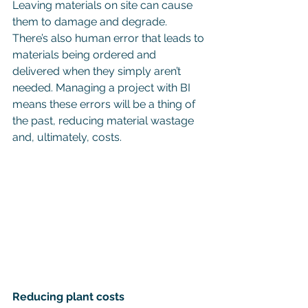
Leaving materials on site can cause 
them to damage and degrade. 
There’s also human error that leads to 
materials being ordered and 
delivered when they simply aren’t 
needed. Managing a project with BI 
means these errors will be a thing of 
the past, reducing material wastage 
and, ultimately, costs.
Reducing plant costs