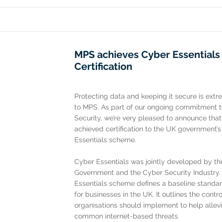
MPS achieves Cyber Essentials
Certification
Protecting data and keeping it secure is ext
to MPS. As part of our ongoing commitment 
Security, we’re very pleased to announce tha
achieved certification to the UK government’
Essentials scheme.
Cyber Essentials was jointly developed by t
Government and the Cyber Security Industry
Essentials scheme defines a baseline standar
for businesses in the UK. It outlines the contro
organisations should implement to help allevi
common internet-based threats.