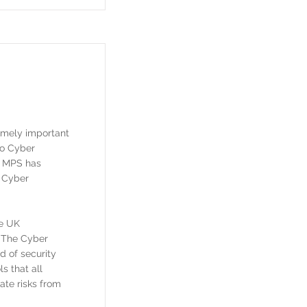
remely important
to Cyber
t MPS has
s Cyber
he UK
. The Cyber
d of security
ls that all
ate risks from