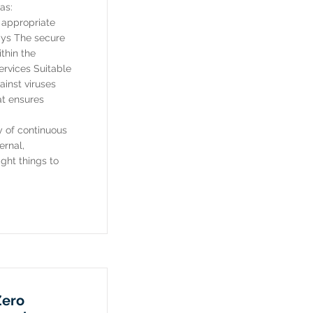
as:
h appropriate
ays The secure
thin the
ervices Suitable
inst viruses
t ensures
ey of continuous
ernal,
ght things to
Zero