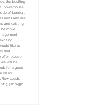
cy, the bustling
ital powerhouse
tside of London.
in Leeds and are
ve and existing
. The move
Management
exciting
would like to
es that
offer, please
we will be
hub for a good
re on us!
k Row Leeds
0113 512 0492