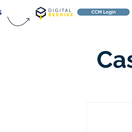
CCM Login
Ca