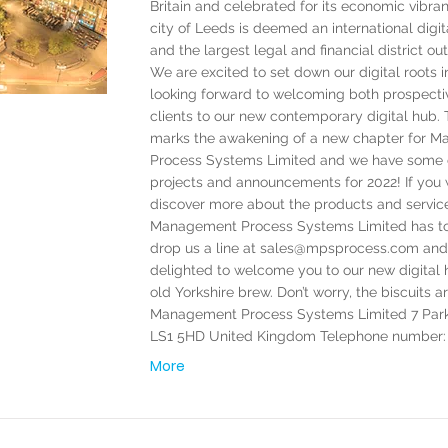
Britain and celebrated for its economic vibran
city of Leeds is deemed an international dig
and the largest legal and financial district ou
We are excited to set down our digital roots 
looking forward to welcoming both prospecti
clients to our new contemporary digital hub
marks the awakening of a new chapter for 
Process Systems Limited and we have some 
projects and announcements for 2022! If you 
discover more about the products and servic
Management Process Systems Limited has to 
drop us a line at
sales@mpsprocess.com
and 
delighted to welcome you to our new digital 
old Yorkshire brew. Don’t worry, the biscuits a
Management Process Systems Limited 7 Par
LS1 5HD United Kingdom Telephone number: 
More