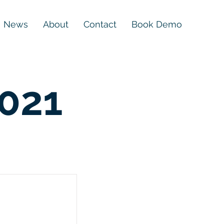
News
About
Contact
Book Demo
2021