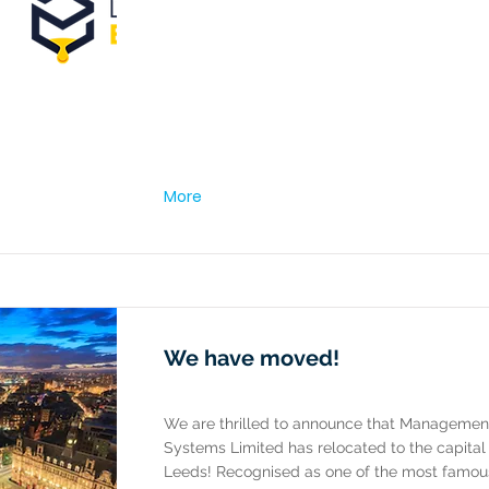
More
We have moved!
We are thrilled to announce that Managemen
Systems Limited has relocated to the capital 
Leeds! Recognised as one of the most famous 