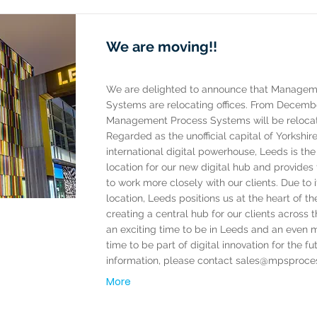
We are moving!!
We are delighted to announce that Managem
Systems are relocating offices. From Decemb
Management Process Systems will be relocat
Regarded as the unofficial capital of Yorkshir
international digital powerhouse, Leeds is the
location for our new digital hub and provides
to work more closely with our clients. Due to i
location, Leeds positions us at the heart of th
creating a central hub for our clients across th
an exciting time to be in Leeds and an even 
time to be part of digital innovation for the fu
information, please contact
sales@mpsproce
More