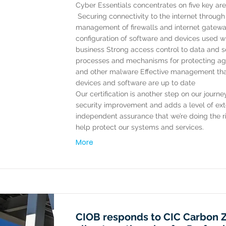
Cyber Essentials concentrates on five key are
​ Securing connectivity to the internet throug
management of firewalls and internet gatew
configuration of software and devices used wi
business Strong access control to data and s
processes and mechanisms for protecting aga
and other malware Effective management tha
devices and software are up to date ​
Our certification is another step on our journ
security improvement and adds a level of ext
independent assurance that we’re doing the ri
help protect our systems and services.
More
CIOB responds to CIC Carbon 