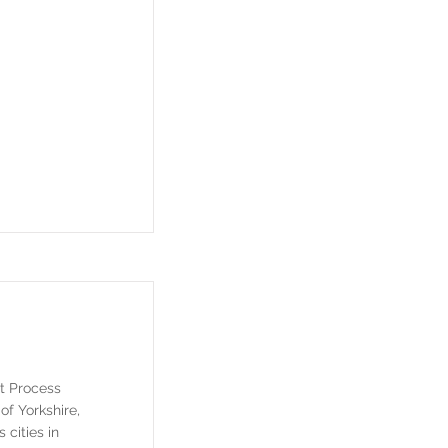
t Process
of Yorkshire,
cities in