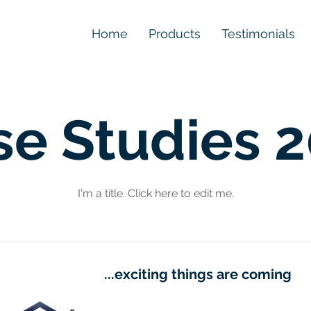
Home
Products
Testimonials
se Studies 
I'm a title. ​Click here to edit me.
...exciting things are coming