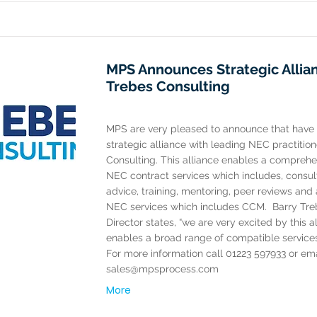
MPS Announces Strategic Allia
Trebes Consulting
MPS are very pleased to announce that have
strategic alliance with leading NEC practitio
Consulting. This alliance enables a comprehe
NEC contract services which includes, consul
advice, training, mentoring, peer reviews an
NEC services which includes CCM. ​ Barry Tr
Director states, “we are very excited by this a
enables a broad range of compatible services 
For more information call 01223 597933 or ema
sales@mpsprocess.com
More