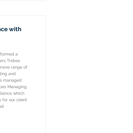
nce with
 formed a
ners Trebes
nsive range of
ting and
d a managed
ebes Managing
lliance which
for our client
il