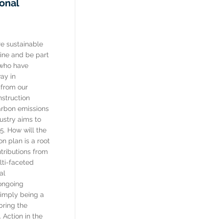
ional
e sustainable
 line and be part
 who have
ay in
 from our
nstruction
arbon emissions
ustry aims to
5. How will the
n plan is a root
tributions from
lti-faceted
al
 ongoing
imply being a
bring the
 Action in the