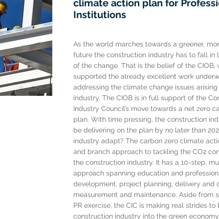
climate action plan for Profess
Institutions
As the world marches towards a greener, mor
future the construction industry has to fall in
of the change. That is the belief of the CIOB,
supported the already excellent work underw
addressing the climate change issues arising
industry. The CIOB is in full support of the Co
Industry Council’s move towards a net zero c
plan. With time pressing, the construction ind
be delivering on the plan by no later than 202
industry adapt? The carbon zero climate actio
and branch approach to tackling the CO2 con
the construction industry. It has a 10-step, mu
approach spanning education and profession
development, project planning, delivery and
measurement and maintenance. Aside from s
PR exercise, the CIC is making real strides to 
construction industry into the green economy.