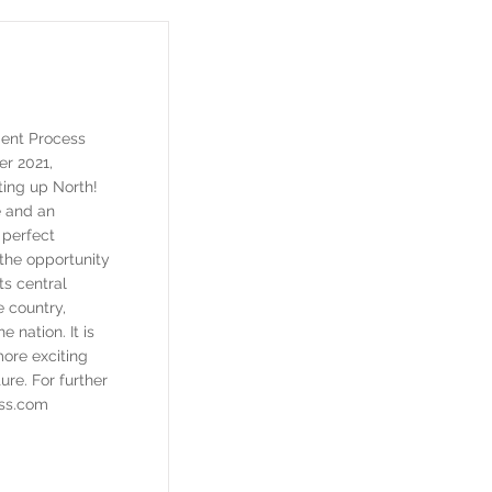
ent Process
er 2021,
ing up North!
e and an
 perfect
 the opportunity
ts central
e country,
e nation. It is
more exciting
ture. For further
ss.com